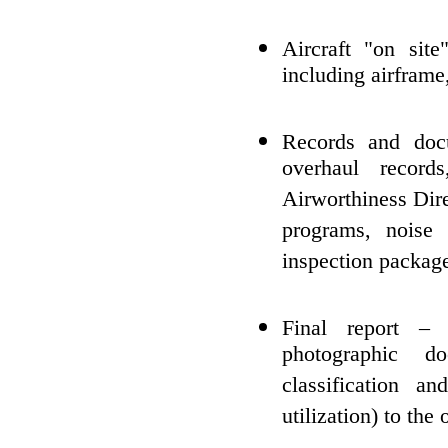
Aircraft "on site
including airframe
Records and doc
overhaul record
Airworthiness Dire
programs, noise a
inspection packag
Final report – 
photographic do
classification a
utilization) to th