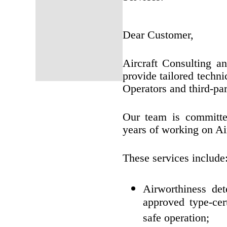
Dear Customer,
Aircraft Consulting 
provide tailored techni
Operators and third-par
Our team is committed
years of working on Ai
These services include
Airworthiness det
approved type-cert
safe operation;