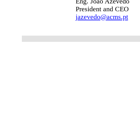
Eng.
João Azevedo
President and CEO
jazevedo@acms.pt