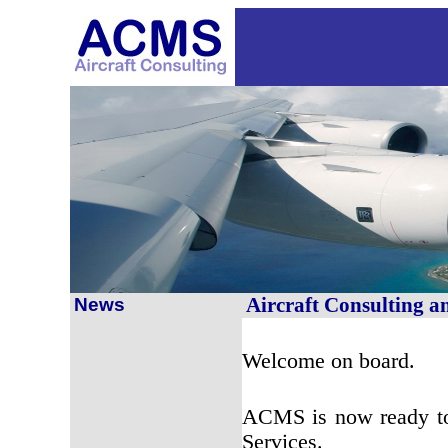
Aircraft Consulting 
News
Welcome on board.
ACMS is now ready to 
Services.