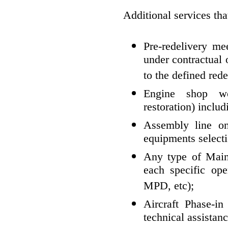
Additional services tha
Pre-redelivery me
under contractual 
to the defined rede
Engine shop wo
restoration) inclu
Assembly line on-
equipments selecti
Any type of Main
each specific op
MPD, etc);
Aircraft Phase-in 
technical assistan