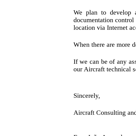
We plan to develop a
documentation control
location via Internet ac
When there are more de
If we can be of any as
our Aircraft technical s
Sincerely,
Aircraft Consulting a