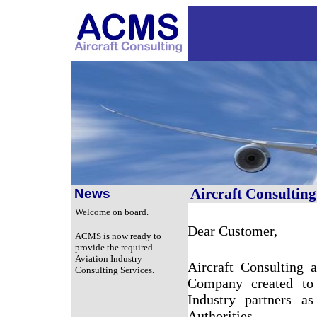
Aircraft Consultin
News
Welcome on board.
Dear Customer,
ACMS is now ready to
provide the required
Aviation Industry
Aircraft Consulting
Consulting Services.
Company created to 
Industry partners a
Authorities.