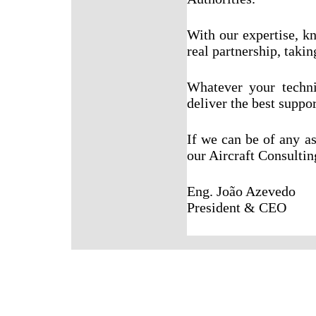
With our expertise, k
real partnership, takin
Whatever your techn
deliver the best suppor
If we can be of any a
our Aircraft Consulting
Eng. João Azevedo
President & CEO