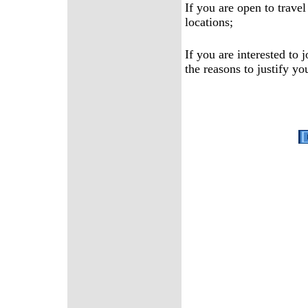
If you are open to travel
locations;
If you are interested to
the reasons to justify yo