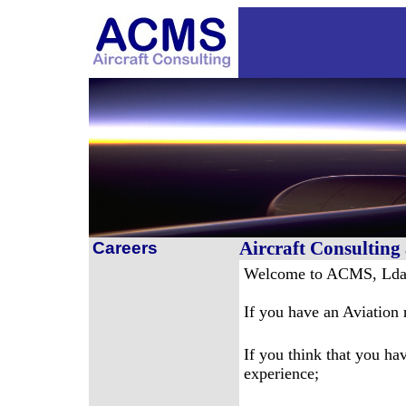
Aircraft Consultin
Careers
Welcome to ACMS, Lda
If you have an Aviation 
If you think that you hav
experience;